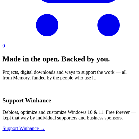
0
Made in the open.
Backed by you.
Projects, digital downloads and ways to support the work — all
from Memory, funded by the people who use it.
Support Winhance
Debloat, optimize and customize Windows 10 & 11. Free forever —
kept that way by individual supporters and business sponsors.
Support Winhance →