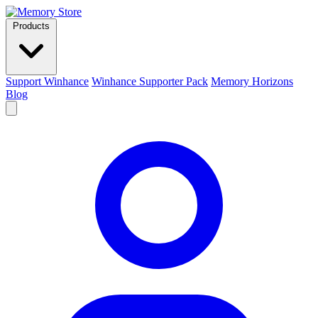
Products
Support Winhance
Winhance Supporter Pack
Memory Horizons
Blog