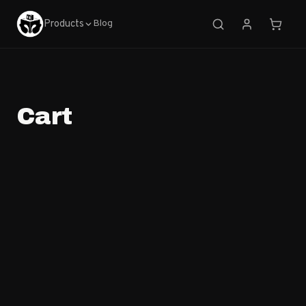
Products
Blog
Cart