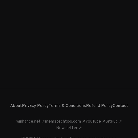
About
Privacy Policy
Terms & Conditions
Refund Policy
Contact
winhance.net ↗
memstechtips.com ↗
YouTube ↗
GitHub ↗
Newsletter ↗