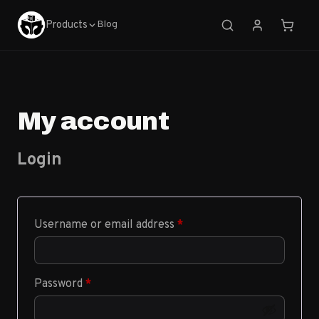
Products
Blog
My account
Login
Required
Username or email address
*
Required
Password
*