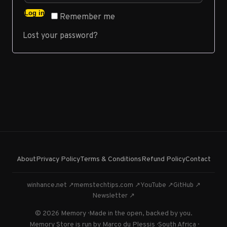
Log in
Remember me
Lost your password?
About
Privacy Policy
Terms & Conditions
Refund Policy
Contact
winhance.net ↗
memstechtips.com ↗
YouTube ↗
GitHub ↗
Newsletter ↗
© 2026 Memory · Made in the open, backed by you.
Memory Store is run by Marco du Plessis · South Africa ·